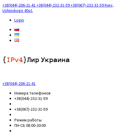
+38(044)-206-21-41
+38(044)-232-31-59
+38(067)-232-31-59
Kiev,
Ushinskogo 40st.
Login
+38(044)-206-21-41
Номера телефонов
+38(044)-232-31-59
+38(067)-232-31-59
Режим работы
ПН-СБ 08:00-20:00