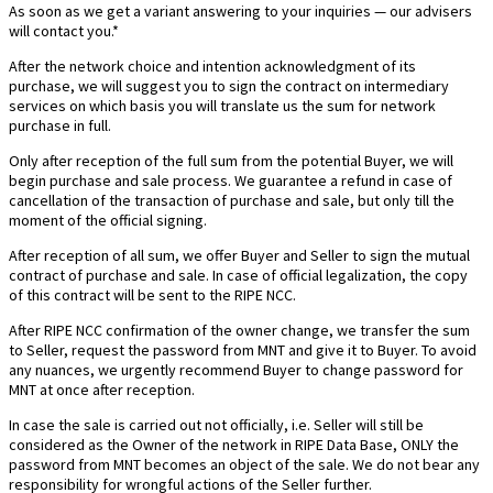
As soon as we get a variant answering to your inquiries — our advisers
will contact you.*
After the network choice and intention acknowledgment of its
purchase, we will suggest you to sign the contract on intermediary
services on which basis you will translate us the sum for network
purchase in full.
Only after reception of the full sum from the potential Buyer, we will
begin purchase and sale process. We guarantee a refund in case of
cancellation of the transaction of purchase and sale, but only till the
moment of the official signing.
After reception of all sum, we offer Buyer and Seller to sign the mutual
contract of purchase and sale. In case of official legalization, the copy
of this contract will be sent to the RIPE NCC.
After RIPE NCC confirmation of the owner change, we transfer the sum
to Seller, request the password from MNT and give it to Buyer. To avoid
any nuances, we urgently recommend Buyer to change password for
MNT at once after reception.
In case the sale is carried out not officially, i.e. Seller will still be
considered as the Owner of the network in RIPE Data Base, ONLY the
password from MNT becomes an object of the sale. We do not bear any
responsibility for wrongful actions of the Seller further.