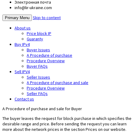
Электронная почта
info@lir-ukraine.com
Skip to content
Primary Menu
About us
Price block IP
Guaranty
Buy IPv4
Buyer Issues
A Procedure of purchase
Procedure Overview
Buyer FAQs
Sell IPV4
Seller Issues
A Procedure of purchase and sale
Procedure Overview
Seller FAQs
Contact us
A Procedure of purchase and sale for Buyer
The buyer leaves the request for block purchase in which specifies the
desirable range and price. Before sending the request you can learn
more about the network prices in the section Prices on our website.