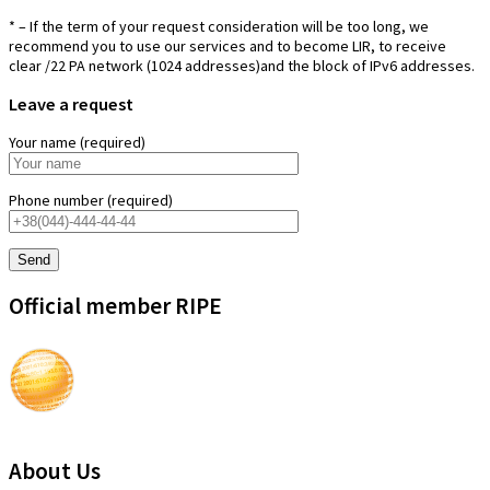
* – If the term of your request consideration will be too long, we
recommend you to use our services and to become LIR, to receive
clear /22 PA network (1024 addresses)and the block of IPv6 addresses.
Leave a request
Your name (required)
Phone number (required)
Official member RIPE
About Us